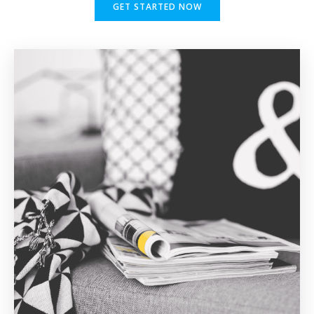
GET STARTED NOW