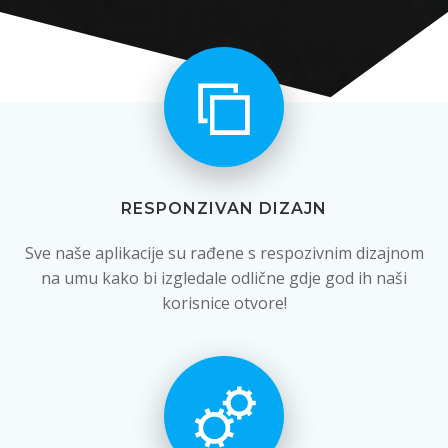
RESPONZIVAN DIZAJN
Sve naše aplikacije su rađene s respozivnim dizajnom
na umu kako bi izgledale odlične gdje god ih naši
korisnice otvore!