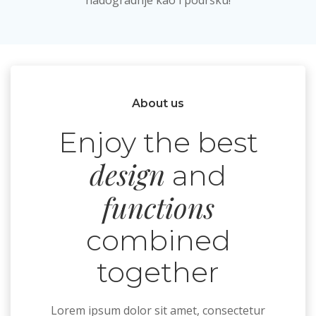
nadogradnje kao i podršku!
About us
Enjoy the best
design
and
functions
combined
together
Lorem ipsum dolor sit amet, consectetur