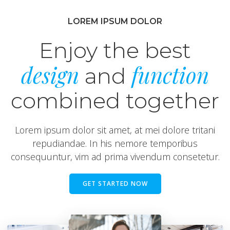
LOREM IPSUM DOLOR
Enjoy the best
design
function
and
combined together
Lorem ipsum dolor sit amet, at mei dolore tritani
repudiandae. In his nemore temporibus
consequuntur, vim ad prima vivendum consetetur.
GET STARTED NOW