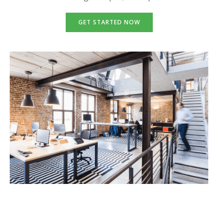
GET STARTED NOW