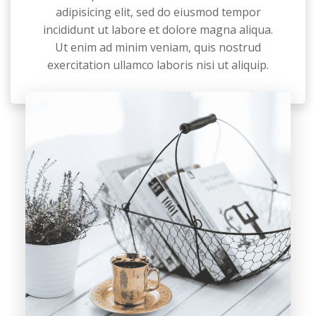
adipisicing elit, sed do eiusmod tempor
incididunt ut labore et dolore magna aliqua.
Ut enim ad minim veniam, quis nostrud
exercitation ullamco laboris nisi ut aliquip.