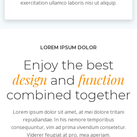
exercitation ullamco laboris nisi ut aliquip.
LOREM IPSUM DOLOR
Enjoy the best
design
function
and
combined together
Lorem ipsum dolor sit amet, at mei dolore tritani
repudiandae. In his nemore temporibus
consequuntur, vim ad prima vivendum consetetur.
Viderer feugiat at pro, mea aperiam.