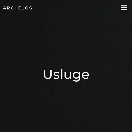
Skip
ARCHELOS
to
content
Usluge