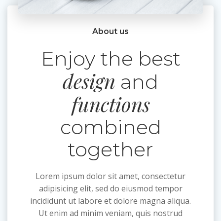
About us
Enjoy the best
design
and
functions
combined
together
Lorem ipsum dolor sit amet, consectetur
adipisicing elit, sed do eiusmod tempor
incididunt ut labore et dolore magna aliqua.
Ut enim ad minim veniam, quis nostrud