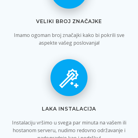
VELIKI BROJ ZNAČAJKE
Imamo ogoman broj značajki kako bi pokrili sve
aspekte vašeg poslovanja!
LAKA INSTALACIJA
Instalaciju vršimo u svega par minuta na vašem ili
hostanom serveru, nudimo redovno održavanje i