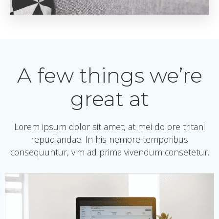
A few things we’re
great at
Lorem ipsum dolor sit amet, at mei dolore tritani
repudiandae. In his nemore temporibus
consequuntur, vim ad prima vivendum consetetur.