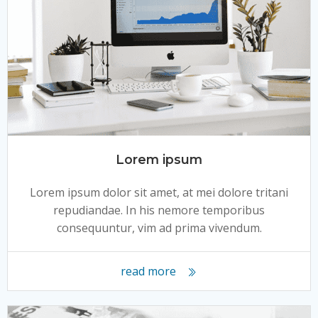
Lorem ipsum
Lorem ipsum dolor sit amet, at mei dolore tritani
repudiandae. In his nemore temporibus
consequuntur, vim ad prima vivendum.
read more