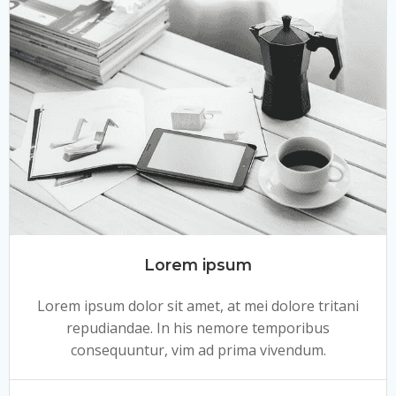
Lorem ipsum
Lorem ipsum dolor sit amet, at mei dolore tritani
repudiandae. In his nemore temporibus
consequuntur, vim ad prima vivendum.