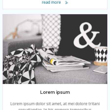
read more
Lorem ipsum
Lorem ipsum dolor sit amet, at mei dolore tritani
repudiandae. In his nemore temporibus