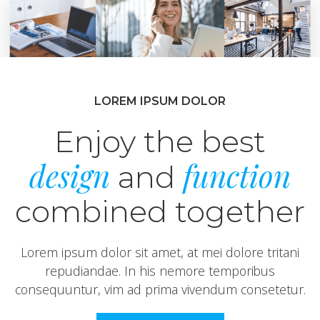
LOREM IPSUM DOLOR
Enjoy the best
design
function
and
combined together
Lorem ipsum dolor sit amet, at mei dolore tritani
repudiandae. In his nemore temporibus
consequuntur, vim ad prima vivendum consetetur.